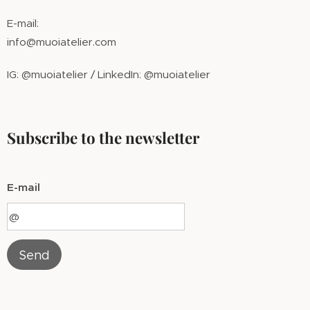
E-mail:
info@muoiatelier.com
IG: @muoiatelier / LinkedIn: @muoiatelier
Subscribe to the newsletter
E-mail
Send