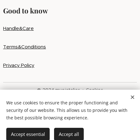
Good to know
Handle&Care
Terms&Conditions
Privacy Policy
@ 2024 muoiatelier
Cookies
We use cookies to ensure the proper functioning and
Languages
security of our website. This allows us to provide you with
Slovenčina
English
the best possible browsing experience.
Out of stock
Accept essential
Accept all