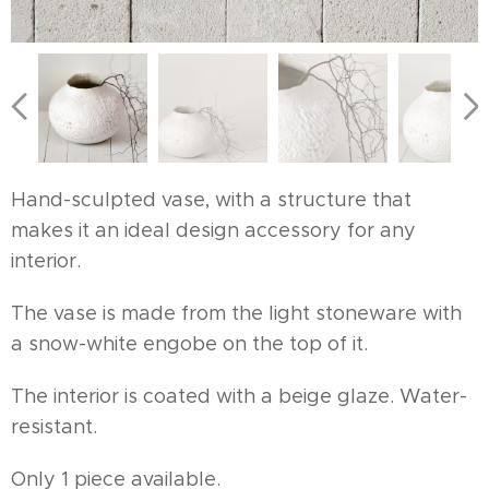
Hand-sculpted vase, with a structure that
makes it an ideal design accessory for any
interior.
The vase is made from the light stoneware with
a snow-white engobe on the top of it.
The interior is coated with a beige glaze. Water-
resistant.
Only 1 piece available.