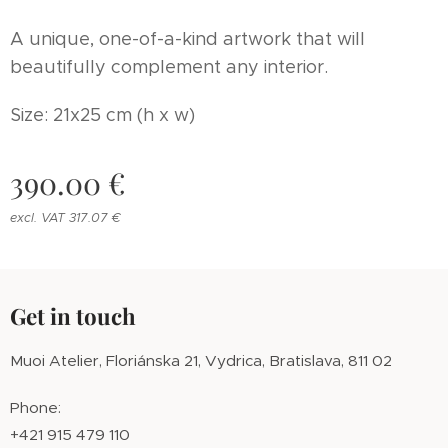
A unique, one-of-a-kind artwork that will
beautifully complement any interior.
Size: 21x25 cm (h x w)
390.00
€
excl. VAT 317.07 €
Get in touch
Muoi Atelier, Floriánska 21, Vydrica, Bratislava, 811 02
Phone:
+421 915 479 110