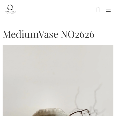
MediumVase NO2626