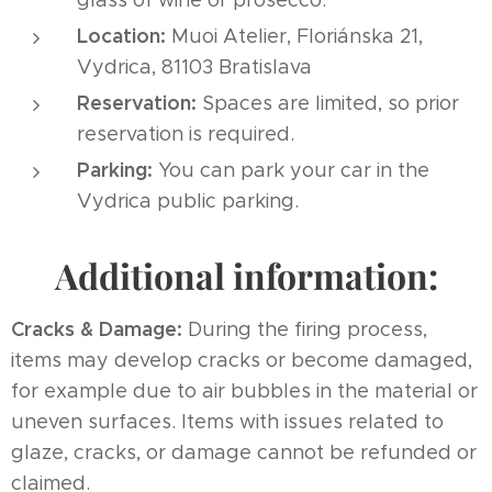
Location:
Muoi Atelier, Floriánska 21,
Vydrica, 81103 Bratislava
Reservation:
Spaces are limited, so prior
reservation is required.
Parking:
You can park your car in the
Vydrica public parking.
Additional information:
Cracks & Damage:
During the firing process,
items may develop cracks or become damaged,
for example due to air bubbles in the material or
uneven surfaces. Items with issues related to
glaze, cracks, or damage cannot be refunded or
claimed.