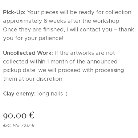
Pick-Up:
Your pieces will be ready for collection
approximately 6 weeks after the workshop.
Once they are finished, I will contact you – thank
you for your patience!
Uncollected Work:
If the artworks are not
collected within 1 month of the announced
pickup date, we will proceed with processing
them at our discretion.
Clay enemy:
long nails :)
90.00
€
excl. VAT 73.17 €