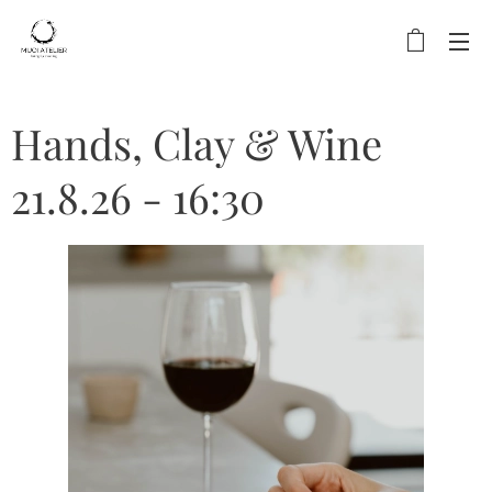
Hands, Clay & Wine
21.8.26 - 16:30