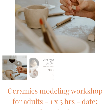
Ceramics modeling workshop
for adults - 1 x 3 hrs - date: