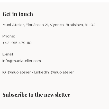
Get in touch
Muoi Atelier, Floriánska 21, Vydrica, Bratislava, 811 02
Phone:
+421 915 479 110
E-mail:
info@muoiatelier.com
IG: @muoiatelier / LinkedIn: @muoiatelier
Subscribe to the newsletter