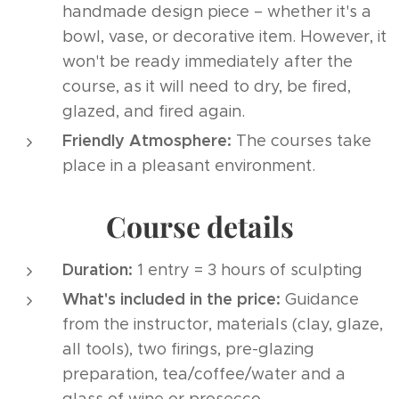
handmade design piece – whether it's a
bowl, vase, or decorative item. However, it
won't be ready immediately after the
course, as it will need to dry, be fired,
glazed, and fired again.
Friendly Atmosphere:
The courses take
place in a pleasant environment.
Course details
Duration:
1 entry = 3 hours of sculpting
What's included in the price:
Guidance
from the instructor, materials (clay, glaze,
all tools), two firings, pre-glazing
preparation, tea/coffee/water and a
glass of wine or prosecco.