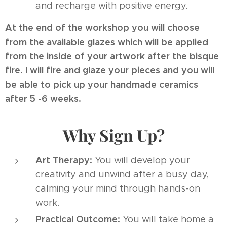
and recharge with positive energy.
At the end of the workshop you will choose
from the available glazes which will be applied
from the inside of your artwork after the bisque
fire. I will fire and glaze your pieces and you will
be able to pick up your handmade ceramics
after 5 -6 weeks.
Why Sign Up?
Art Therapy:
You will develop your
creativity and unwind after a busy day,
calming your mind through hands-on
work.
Practical Outcome:
You will take home a