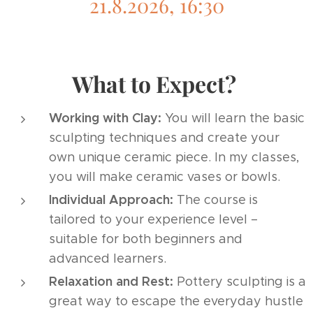
21.8.2026, 16:30
What to Expect?
Working with Clay:
You will learn the basic
sculpting techniques and create your
own unique ceramic piece. In my classes,
you will make ceramic vases or bowls.
Individual Approach:
The course is
tailored to your experience level –
suitable for both beginners and
advanced learners.
Relaxation and Rest:
Pottery sculpting is a
great way to escape the everyday hustle