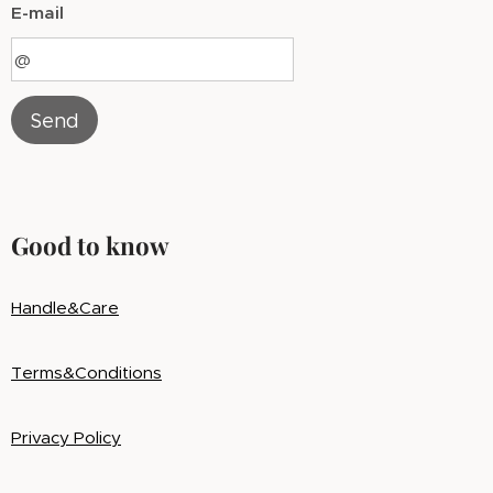
E-mail
Send
Good to know
Handle&Care
Terms&Conditions
Privacy Policy